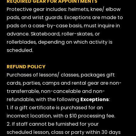
REQUIRED GEAR FOR APPOINTMENTS
Protective gear includes: helmets, knee/ elbow
pads, and wrist guards. Exceptions are made to
pads on a case-by-case basis, must inquire in
advance. Skateboard, roller-skates, or
rollerblades, depending on which activity is
scheduled.
REFUND POLICY
Purchases of lessons/ classes, packages gift
cards, parties, camps and rental gear are non-
transferrable, non-cancelable and non-
refundable, with the following
Exceptions
:
1. if a gift certificate is purchased for an
incorrect location, with a $10 processing fee.
2. If staff cannot be furnished for your
scheduled lesson, class or party within 30 days