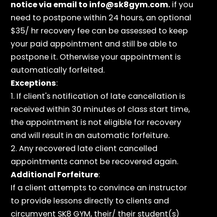
notice via email to info@sk8gym.com.
if you
need to postpone within 24 hours, an optional
$35/ hr recovery fee can be assessed to keep
your paid appointment and still be able to
postpone it. Otherwise your appointment is
automatically forfeited.
Exceptions
:
1. If client's notification of late cancellation is
received within 30 minutes of class start time,
the appointment is not eligible for recovery
and will result in an automatic forfeiture.
2. Any recovered late client cancelled
appointments cannot be recovered again.
Additional Forfeiture
:
If a client attempts to convince an instructor
to provide lessons directly to clients and
circumvent SK8 GYM, their/ their student(s)