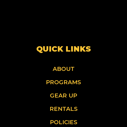
QUICK LINKS
ABOUT
PROGRAMS
GEAR UP
RENTALS
POLICIES