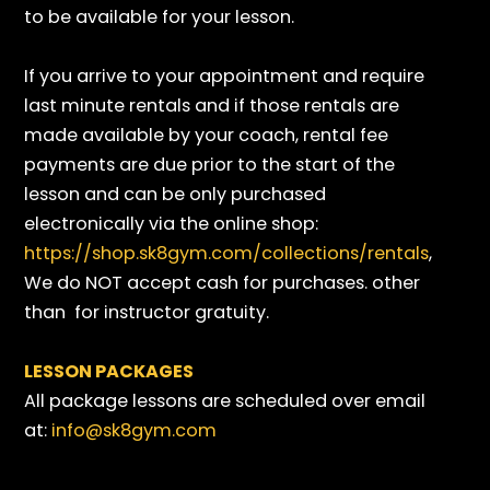
to be available for your lesson.
If you arrive to your appointment and require
last minute rentals and if those rentals are
made available by your coach, rental fee
payments are due prior to the start of the
lesson and can be only purchased
electronically via the online shop:
https://shop.sk8gym.com/collections/rentals
,
We do NOT accept cash for purchases. other
than for instructor gratuity.
LESSON PACKAGES
All package lessons are scheduled over email
at:
info@sk8gym.com