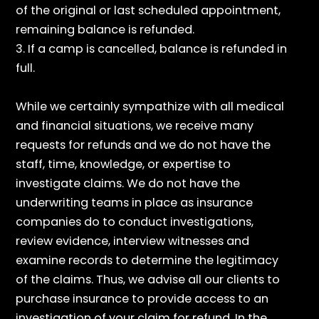
of the original or last scheduled appointment,
remaining balance is refunded.
3. If a camp is cancelled, balance is refunded in
full.
While we certainly sympathize with all medical
and financial situations, we receive many
requests for refunds and we do not have the
staff, time, knowledge, or expertise to
investigate claims. We do not have the
underwriting teams in place as insurance
companies do to conduct investigations,
review evidence, interview witnesses and
examine records to determine the legitimacy
of the claims. Thus, we advise all our clients to
purchase insurance to provide access to an
investigation of your claim for refund. In the