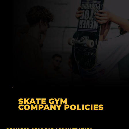
SKATE GYM
COMPANY
POLICIES