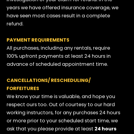
years we have offered insurance coverage, we
have seen most cases result in a complete
refund.
PAYMENT REQUIREMENTS
All purchases, including any rentals, require
100% upfront payments at least 24 hours in
advance of scheduled appointment time.
CANCELLATIONS/ RESCHEDULING/
FORFEITURES
We know your time is valuable, and hope you
respect ours too. Out of courtesy to our hard
working instructors, for any purchases 24 hours
or more prior to your scheduled start time, we
ask that you please provide at least
24 hours