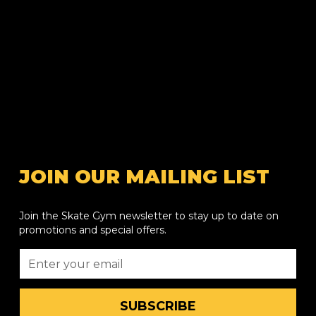
JOIN OUR MAILING LIST
Join the Skate Gym newsletter to stay up to date on
promotions and special offers.