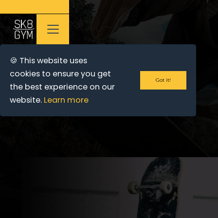
🍪 This website uses
cookies to ensure you get
Got it!
the best experience on our
website.
Learn more