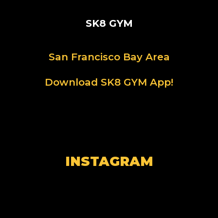
SK8 GYM
San Francisco Bay Area
Download SK8 GYM App!
INSTAGRAM