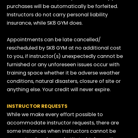
purchases will be automatically be forfeited.
Instructors do not carry personal liability
insurance, while SK8 GYM does.
Appointments can be late cancelled/
rescheduled by SK8 GYM at no additional cost
to you, if instructor(s) unexpectedly cannot be
furnished or any unforeseen issues occur with
training space whether it be adverse weather
conditions, natural disasters, closure of site or
anything else. Your credit will never expire.
INSTRUCTOR REQUESTS
While we make every effort possible to
accommodate instructor requests, there are
some instances when instructors cannot be