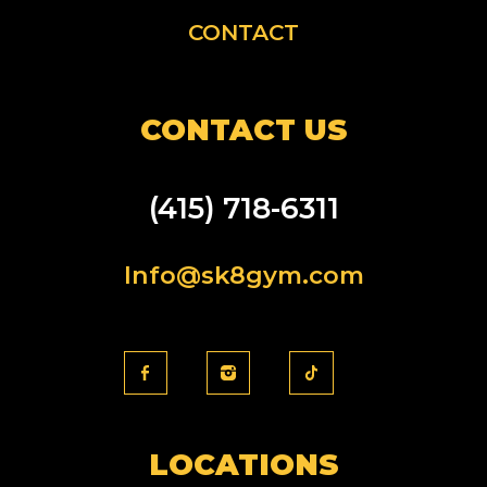
CONTACT
CONTACT US
(415) 718-6311
Info@sk8gym.com
LOCATIONS