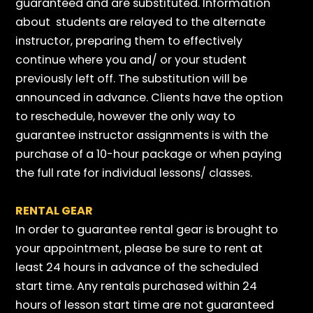
guaranteed and are substituted. Information
about students are relayed to the alternate
instructor, preparing them to effectively
continue where you and/ or your student
previously left off. The substitution will be
announced in advance. Clients have the option
to reschedule, however the only way to
guarantee instructor assignments is with the
purchase of a 10-hour package or when paying
the full rate for individual lessons/ classes.
RENTAL GEAR
In order to guarantee rental gear is brought to
your appointment, please be sure to rent at
least 24 hours in advance of the scheduled
start time. Any rentals purchased within 24
hours of lesson start time are not guaranteed