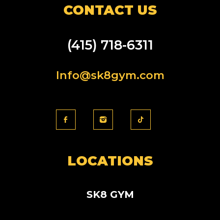
CONTACT US
(415) 718-6311
Info@sk8gym.com
LOCATIONS
SK8 GYM