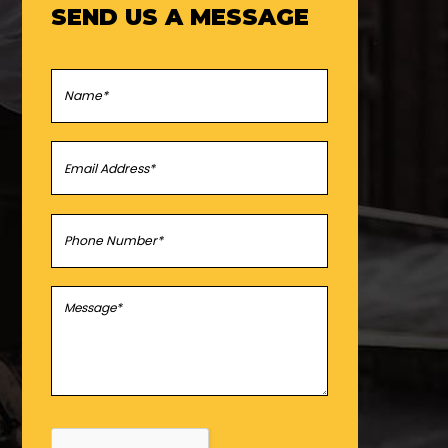
SEND US A MESSAGE