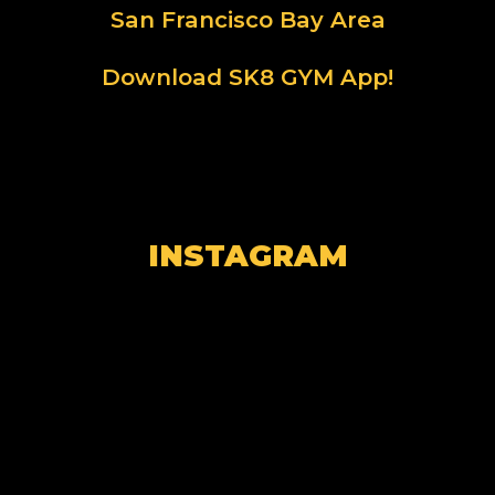
San Francisco Bay Area
Download SK8 GYM App!
INSTAGRAM