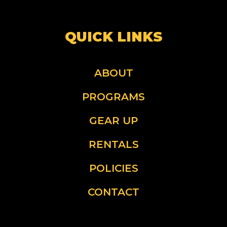
QUICK LINKS
ABOUT
PROGRAMS
GEAR UP
RENTALS
POLICIES
CONTACT