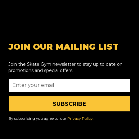
JOIN OUR MAILING LIST
Join the Skate Gym newsletter to stay up to date on
promotions and special offers.
By subscribing you agree to our
Privacy Policy.