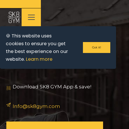
🍪 This website uses
cookies to ensure you get
Got it!
the best experience on our
CONTACT US
website.
Learn more
Download SK8 GYM App & save!
Info@sk8gym.com