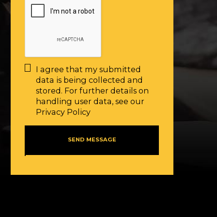
I agree that my submitted
data is being collected and
stored. For further details on
handling user data, see our
Privacy Policy
SEND MESSAGE