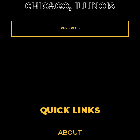
CHICAGO, ILLINOIS
REVIEW US
QUICK LINKS
ABOUT