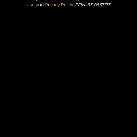
Use
and
Privacy Policy
.
FEIN: 83-0567173