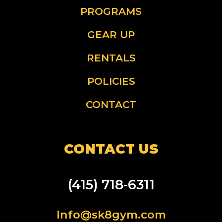
PROGRAMS
GEAR UP
RENTALS
POLICIES
CONTACT
CONTACT US
(415) 718-6311
Info@sk8gym.com