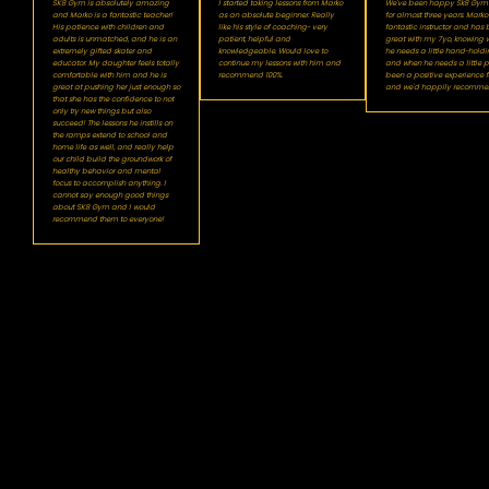
SK8 Gym is absolutely amazing
I started taking lessons from Marko
We've been happy Sk8 Gym c
and Marko is a fantastic teacher!
as an absolute beginner. Really
for almost three years. Marko 
His patience with children and
like his style of coaching- very
fantastic instructor and has
adults is unmatched, and he is an
patient, helpful and
great with my 7yo, knowing 
extremely gifted skater and
knowledgeable. Would love to
he needs a little hand-holdi
educator. My daughter feels totally
continue my lessons with him and
and when he needs a little pus
comfortable with him and he is
recommend 100%.
been a positive experience f
great at pushing her just enough so
and we'd happily recomme
that she has the confidence to not
only try new things but also
succeed! The lessons he instills on
the ramps extend to school and
home life as well, and really help
our child build the groundwork of
healthy behavior and mental
focus to accomplish anything. I
cannot say enough good things
about SK8 Gym and I would
recommend them to everyone!