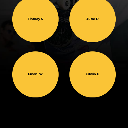
Finnley S
Jude D
Emani W
Edwin G