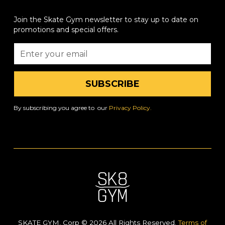
Join the Skate Gym newsletter to stay up to date on
promotions and special offers.
By subscribing you agree to our
Privacy Policy.
SKATE GYM, Corp © 2026 All Rights Reserved.
Terms of