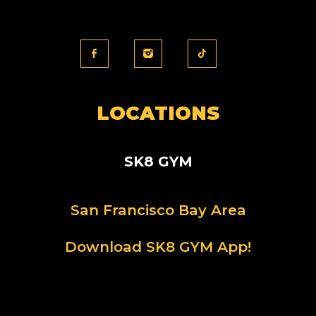
LOCATIONS
SK8 GYM
San Francisco Bay Area
Download SK8 GYM App!