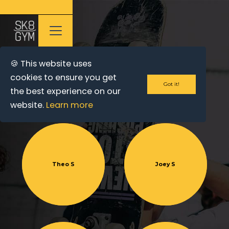
🍪 This website uses
cookies to ensure you get
OUR TEAM
Got it!
the best experience on our
website.
Learn more
Theo S
Joey S