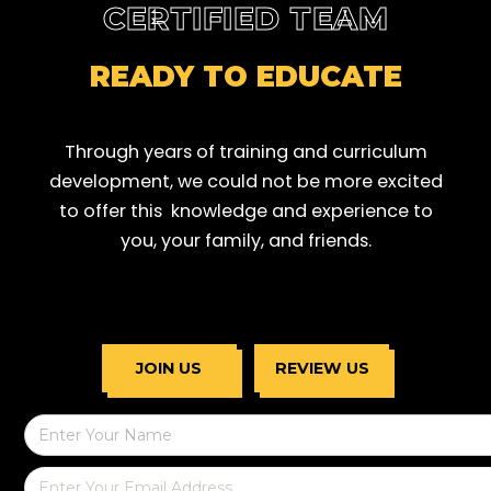
CERTIFIED TEAM
READY TO EDUCATE
Through years of training and curriculum
development, we could not be more excited
to offer this knowledge and experience to
you, your family, and friends.
JOIN US
REVIEW US