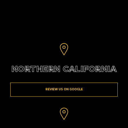
NORTHERN CALIFORNIA
REVIEW US ON GOOGLE