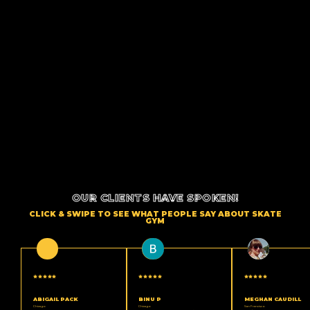
OUR CLIENTS HAVE SPOKEN!
CLICK & SWIPE TO SEE WHAT PEOPLE SAY ABOUT SKATE
GYM
ABIGAIL PACK
BINU P
MEGHAN CAUDILL
Chicago
Chicago
San Francisco