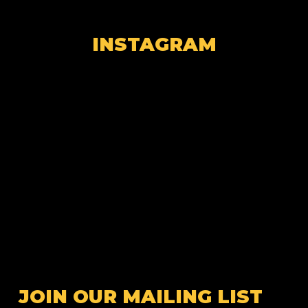
INSTAGRAM
JOIN OUR MAILING LIST